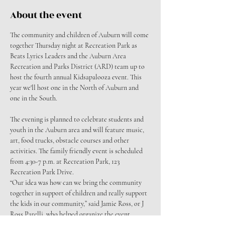
About the event
The community and children of Auburn will come 
together Thursday night at Recreation Park as 
Beats Lyrics Leaders and the Auburn Area 
Recreation and Parks District (ARD) team up to 
host the fourth annual Kidsapalooza event. This 
year we'll host one in the North of Auburn and 
one in the South.
The evening is planned to celebrate students and 
youth in the Auburn area and will feature music, 
art, food trucks, obstacle courses and other 
activities. The family friendly event is scheduled 
from 4:30-7 p.m. at Recreation Park, 123 
Recreation Park Drive.
“Our idea was how can we bring the community 
together in support of children and really support 
the kids in our community,” said Jamie Ross, or J 
Ross Parelli, who helped organize the event.
The event will feature a collaboration of musical 