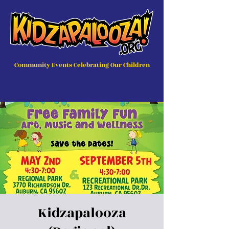
Community Events Celebrating Our Children
Kidzapalooza