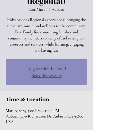
(Regional)
Sun, Mar 10
  |  
Auburn
Kidzapalooza Regional experience is bringing the
fun of art, music, and wellness to the community.
Free family fun connecting families and
community members to many of Auburn's great
resources and services, while learning, engaging,
and having fun.
Registration is closed
See other events
Time & Location
Mar 10, 2024, 7:00 PM – 11:00 PM
Auburn, 3770 Richardson Dr, Auburn, CA 95602,
USA